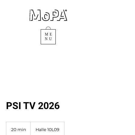
ME
NU
PSI TV 2026
20 min
2
Halle 10L09