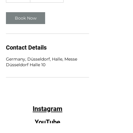
0
m
i
n
Book Now
Contact Details
Germany, Düsseldorf, Halle, Messe
Düsseldorf Halle 10
Instagram
YouTube