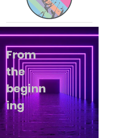
From
the
beginn
ing