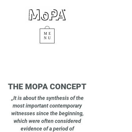
ME
NU
THE MOPA CONCEPT
„It is about the synthesis of the
most important contemporary
witnesses since the beginning,
which were often considered
evidence of a period of