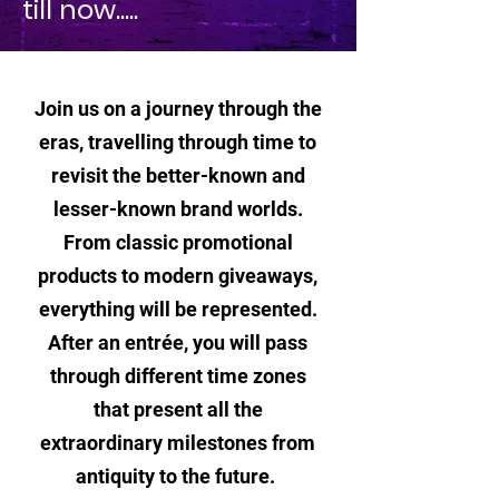
till now.....
Join us on a journey through the
eras, travelling through time to
revisit the better-known and
lesser-known brand worlds.
From classic promotional
products to modern giveaways,
everything will be represented.
After an entrée, you will pass
through different time zones
that present all the
extraordinary milestones from
antiquity to the future.