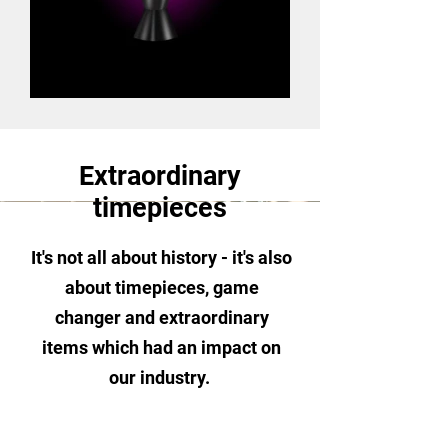
Extraordinary
timepieces
It's not all about
history - it's also
about timepieces, game
changer and extraordinary
items which had an impact on
our industry.