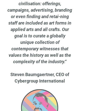
civilisation: offerings,
campaigns, advertising, branding
or even finding and retai-ning
staff are included as art forms in
applied arts and all crafts. Our
goal is to curate a globally
unique collection of
contemporary witnesses that
values the history as well as the
complexity of the industry.“
Steven Baumgaertner, CEO of
Cybergroup International