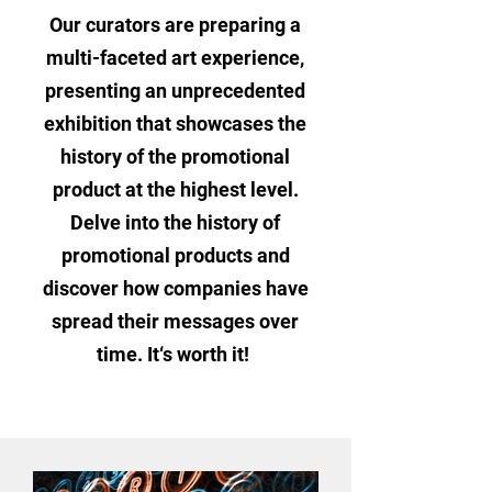
Our curators are preparing a
multi-faceted art experience,
presenting an unprecedented
exhibition that showcases the
history of the promotional
product at the highest level.
Delve into the history of
promotional products and
discover how companies have
spread their messages over
time. It‘s worth it!