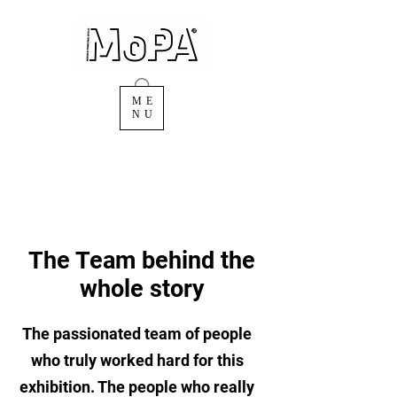
ME
NU
The Team behind the
whole story
The passionated team of people
who truly worked hard for this
exhibition. The people who really