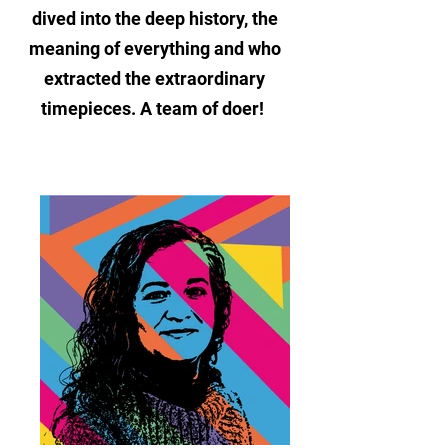
dived into the deep history, the
meaning of everything and who
extracted the extraordinary
timepieces. A team of doer!