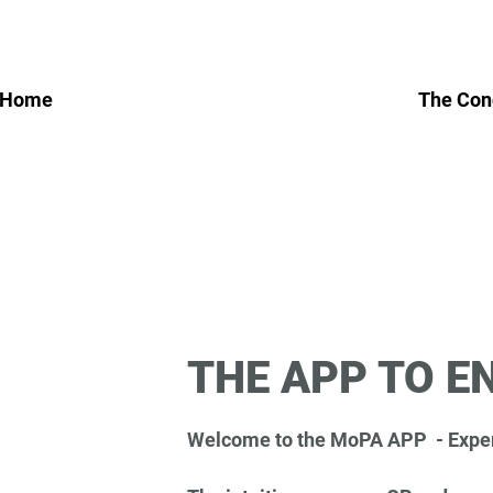
 Home
The Con
THE APP TO E
Welcome to the MoPA APP - Exper