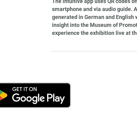
The intuitive app uses QR codes on
smartphone and via audio guide. Al
generated in German and English wit
insight into the Museum of Promoti
experience the exhibition live at th