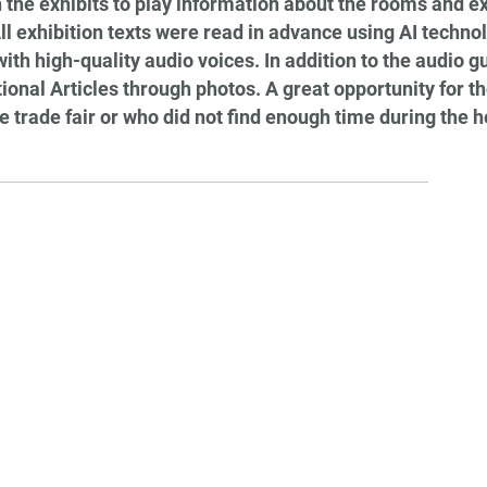
 the exhibits to play information about the rooms and exh
l exhibition texts were read in advance using AI techno
h high-quality audio voices. In addition to the audio gui
onal Articles through photos. A great opportunity for 
e trade fair or who did not find enough time during the he