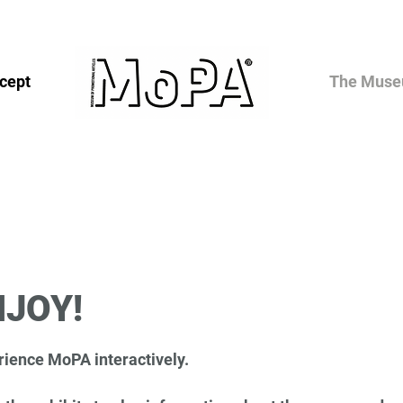
cept
The Mus
NJOY!
ience MoPA interactively.