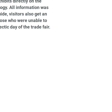
ibits directly on the
logy. All information was
de, visitors also get an
those who were unable to
ctic day of the trade fair.