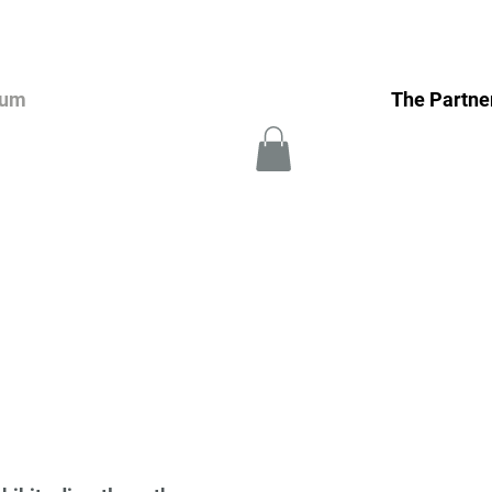
eum
The Partne