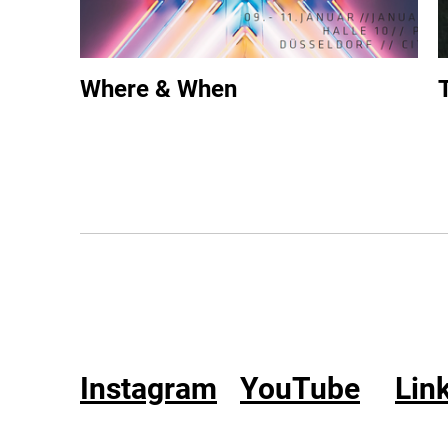
Where & When
Instagram
YouTube
Lin