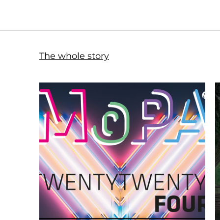
The whole story