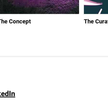
The Concept
The Cura
kedIn