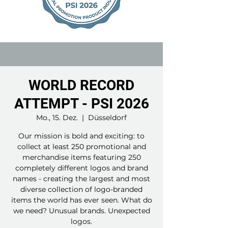
WORLD RECORD
ATTEMPT - PSI 2026
Mo., 15. Dez.
  |  
Düsseldorf
Our mission is bold and exciting: to
collect at least 250 promotional and
merchandise items featuring 250
completely different logos and brand
names - creating the largest and most
diverse collection of logo-branded
items the world has ever seen. What do
we need? Unusual brands. Unexpected
logos.