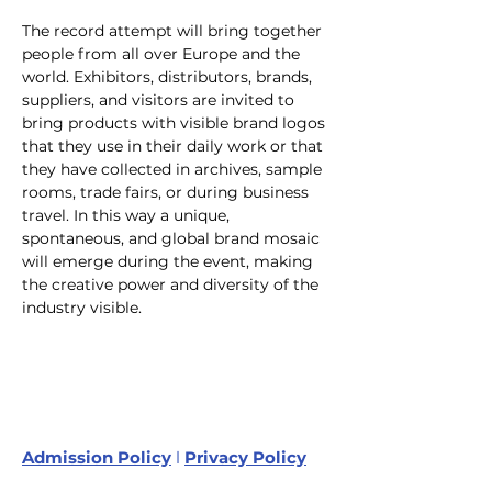
The record attempt will bring together 
people from all over Europe and the 
world. Exhibitors, distributors, brands, 
suppliers, and visitors are invited to 
bring products with visible brand logos 
that they use in their daily work or that 
they have collected in archives, sample 
rooms, trade fairs, or during business 
travel. In this way a unique, 
spontaneous, and global brand mosaic 
will emerge during the event, making 
the creative power and diversity of the 
industry visible.
Admission Policy
l
Privacy Policy