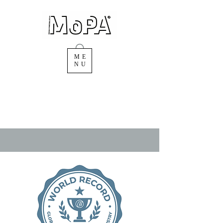
ME
NU