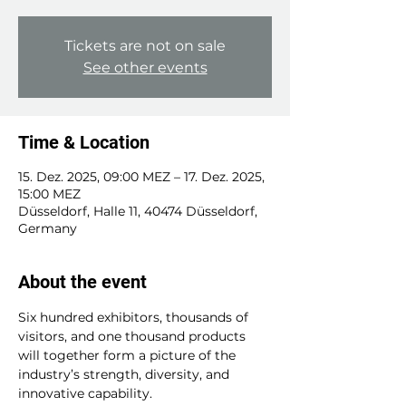
Tickets are not on sale
See other events
Time & Location
15. Dez. 2025, 09:00 MEZ – 17. Dez. 2025,
15:00 MEZ
Düsseldorf, Halle 11, 40474 Düsseldorf,
Germany
About the event
Six hundred exhibitors, thousands of 
visitors, and one thousand products 
will together form a picture of the 
industry’s strength, diversity, and 
innovative capability.